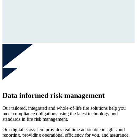
Data informed risk management
Our tailored, integrated and whole-of-life fire solutions help you
meet compliance obligations using the latest technology and
standards in fire risk management.
Our digital ecosystem provides real time actionable insights and
reporting, providing operational efficiency for you, and assurance