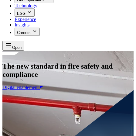
Technology
ESG
Experience
Insights
Careers
Open
The new standard in fire safety and
compliance
Digital enablement