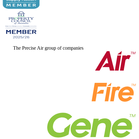
The Precise Air group of companies