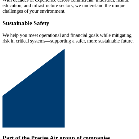
education, and infrastructure sectors, we understand the unique
challenges of your environment.
Sustainable Safety
We help you meet operational and financial goals while mitigating
risk in critical systems—supporting a safer, more sustainable future.
Part of the Precise Air group of companies