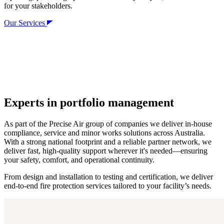
for your stakeholders.
Our Services
Experts in portfolio management
As part of the Precise Air group of companies we deliver in-house
compliance, service and minor works solutions across Australia.
With a strong national footprint and a reliable partner network, we
deliver fast, high-quality support wherever it's needed—ensuring
your safety, comfort, and operational continuity.
From design and installation to testing and certification, we deliver
end-to-end fire protection services tailored to your facility’s needs.