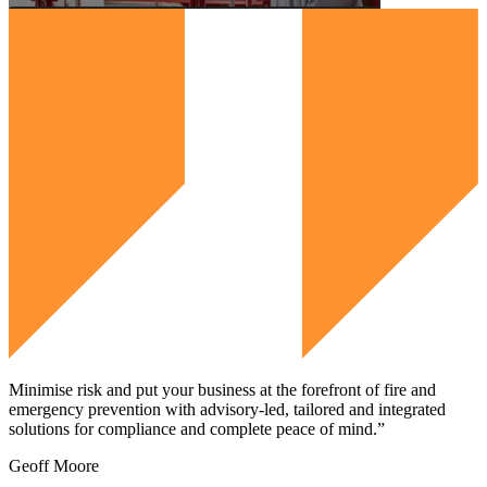
Minimise risk and put your business at the forefront of fire and
emergency prevention with advisory-led, tailored and integrated
solutions for compliance and complete peace of mind.”
Geoff Moore