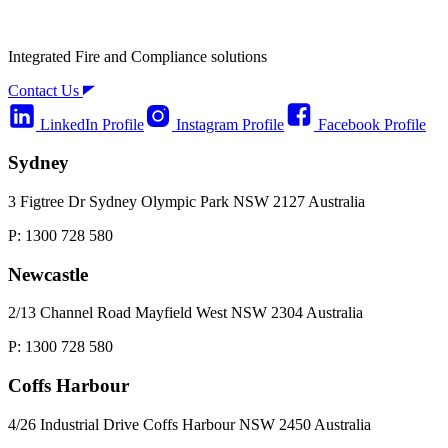
Integrated Fire and Compliance solutions
Contact Us
LinkedIn Profile
Instagram Profile
Facebook Profile
Sydney
3 Figtree Dr Sydney Olympic Park NSW 2127 Australia
P: 1300 728 580
Newcastle
2/13 Channel Road Mayfield West NSW 2304 Australia
P: 1300 728 580
Coffs Harbour
4/26 Industrial Drive Coffs Harbour NSW 2450 Australia