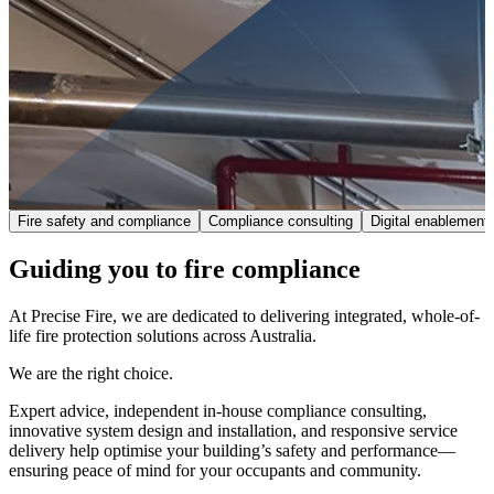
Fire safety and compliance
Compliance consulting
Digital enablement
Guiding you to fire compliance
At Precise Fire, we are dedicated to delivering integrated, whole-of-
life fire protection solutions across Australia.
We are the right choice.
Expert advice, independent in-house compliance consulting,
innovative system design and installation, and responsive service
delivery help optimise your building’s safety and performance—
ensuring peace of mind for your occupants and community.