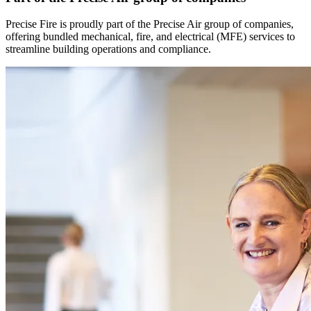
Precise Fire is proudly part of the Precise Air group of companies,
offering bundled mechanical, fire, and electrical (MFE) services to
streamline building operations and compliance.