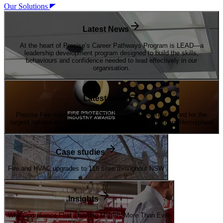
Our Solutions
Latest News
At the heart of Precise’s Career Pathways Program is LEAD—a
leadership development program designed to build the skills,
behaviours and confidence needed to lead effectively in our
organisation.
Latest news
Precise Fire nominated for FPAA Project of the Year Award for the
largest networked digital EWIS installation in the Southern Hemisphere
Case studies
Fire and HVAC upgrades to 118 sites throughout NSW
Insights
Why Compliance-First Thinking Matters More Than Ever