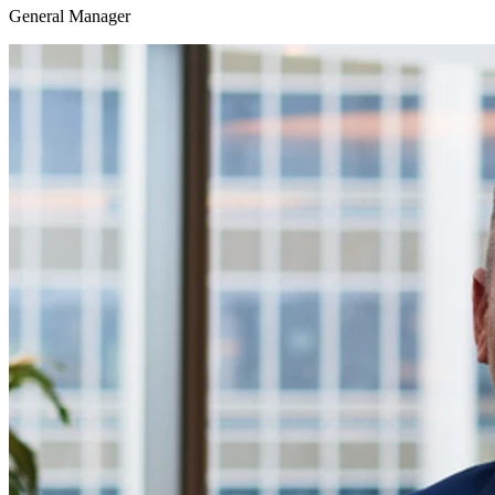
General Manager