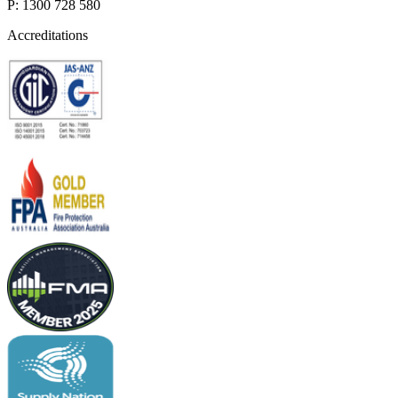
P: 1300 728 580
Accreditations