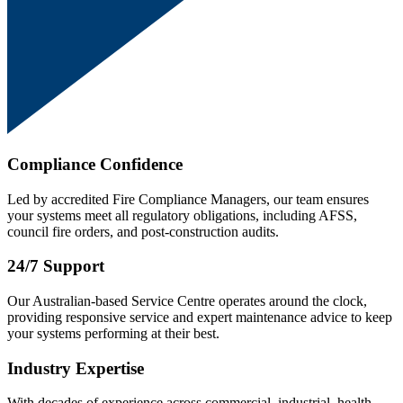
Compliance Confidence
Led by accredited Fire Compliance Managers, our team ensures
your systems meet all regulatory obligations, including AFSS,
council fire orders, and post-construction audits.
24/7 Support
Our Australian-based Service Centre operates around the clock,
providing responsive service and expert maintenance advice to keep
your systems performing at their best.
Industry Expertise
With decades of experience across commercial, industrial, health,