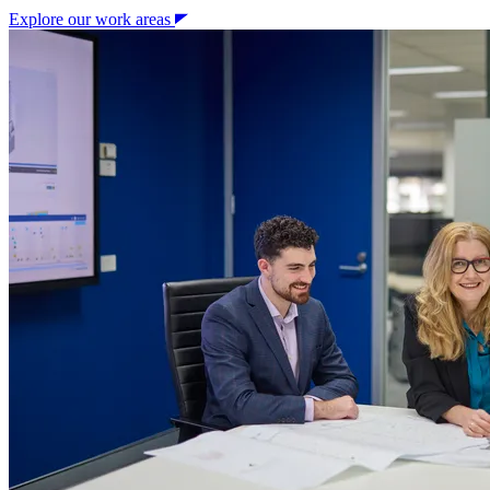
Explore our work areas