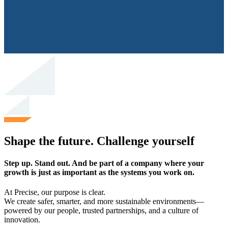
Shape the future. Challenge yourself
Step up. Stand out. And be part of a company where your
growth is just as important as the systems you work on.
At Precise, our purpose is clear.
We create safer, smarter, and more sustainable environments—
powered by our people, trusted partnerships, and a culture of
innovation.