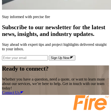
Stay informed with precise fire
Subscribe to our newsletter for the latest
news, insights, and industry updates.
Stay ahead with expert tips and project highlights delivered straight
to your inbox.
Sign Up Now
Ready to connect?
Whether you have a question, need a quote, or want to learn more
about our services, we’re here to help. Get in touch with our team
today!
Contact Us