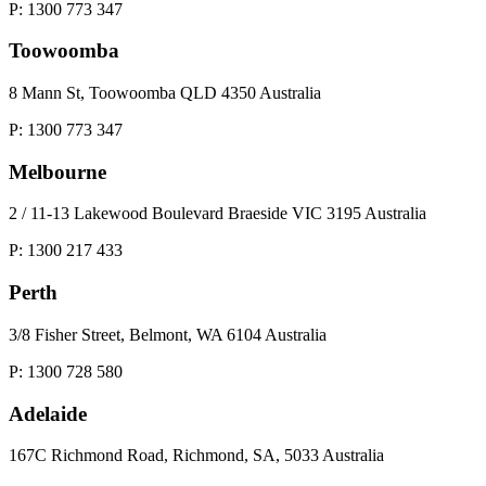
P: 1300 773 347
Toowoomba
8 Mann St, Toowoomba QLD 4350 Australia
P: 1300 773 347
Melbourne
2 / 11-13 Lakewood Boulevard Braeside VIC 3195 Australia
P: 1300 217 433
Perth
3/8 Fisher Street, Belmont, WA 6104 Australia
P: 1300 728 580
Adelaide
167C Richmond Road, Richmond, SA, 5033 Australia