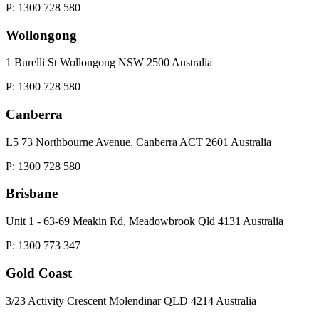
P: 1300 728 580
Wollongong
1 Burelli St Wollongong NSW 2500 Australia
P: 1300 728 580
Canberra
L5 73 Northbourne Avenue, Canberra ACT 2601 Australia
P: 1300 728 580
Brisbane
Unit 1 - 63-69 Meakin Rd, Meadowbrook Qld 4131 Australia
P: 1300 773 347
Gold Coast
3/23 Activity Crescent Molendinar QLD 4214 Australia