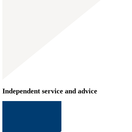
Independent service and advice