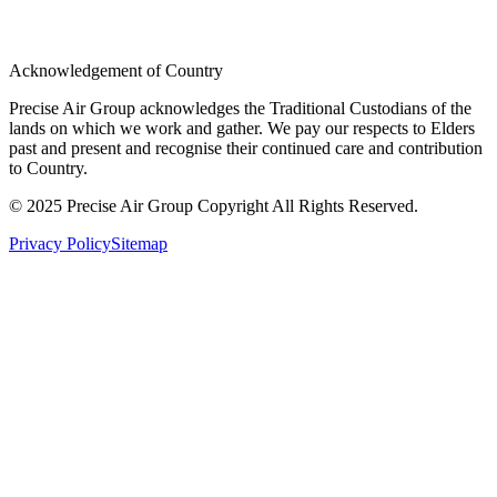
Acknowledgement of Country
Precise Air Group acknowledges the Traditional Custodians of the
lands on which we work and gather. We pay our respects to Elders
past and present and recognise their continued care and contribution
to Country.
© 2025 Precise Air Group Copyright All Rights Reserved.
Privacy Policy
Sitemap