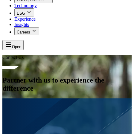
Technology
ESG
Experience
Insights
Careers
Open
Contact Us
Partner with us to experience the
difference