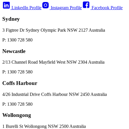
LinkedIn Profile
Instagram Profile
Facebook Profile
Sydney
3 Figtree Dr Sydney Olympic Park NSW 2127 Australia
P: 1300 728 580
Newcastle
2/13 Channel Road Mayfield West NSW 2304 Australia
P: 1300 728 580
Coffs Harbour
4/26 Industrial Drive Coffs Harbour NSW 2450 Australia
P: 1300 728 580
Wollongong
1 Burelli St Wollongong NSW 2500 Australia