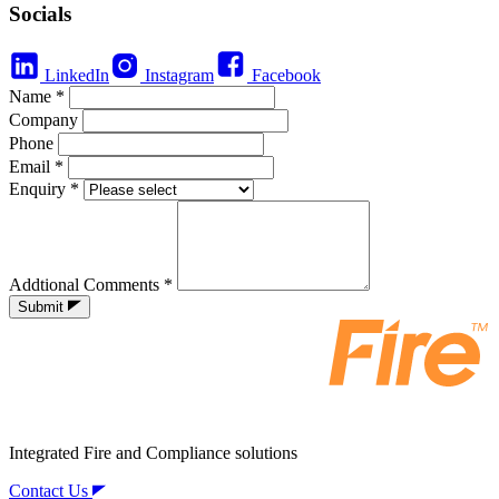
Socials
LinkedIn
Instagram
Facebook
Name
*
Company
Phone
Email
*
Enquiry
*
Addtional Comments
*
Submit
Integrated Fire and Compliance solutions
Contact Us