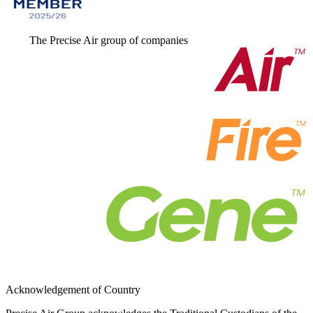
The Precise Air group of companies
Acknowledgement of Country