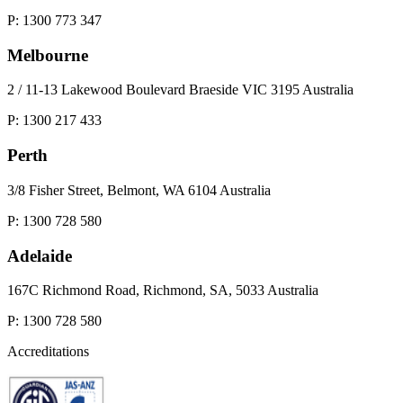
P: 1300 773 347
Melbourne
2 / 11-13 Lakewood Boulevard Braeside VIC 3195 Australia
P: 1300 217 433
Perth
3/8 Fisher Street, Belmont, WA 6104 Australia
P: 1300 728 580
Adelaide
167C Richmond Road, Richmond, SA, 5033 Australia
P: 1300 728 580
Accreditations