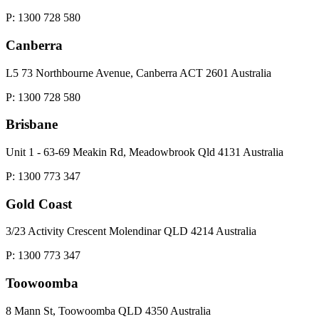
P: 1300 728 580
Canberra
L5 73 Northbourne Avenue, Canberra ACT 2601 Australia
P: 1300 728 580
Brisbane
Unit 1 - 63-69 Meakin Rd, Meadowbrook Qld 4131 Australia
P: 1300 773 347
Gold Coast
3/23 Activity Crescent Molendinar QLD 4214 Australia
P: 1300 773 347
Toowoomba
8 Mann St, Toowoomba QLD 4350 Australia