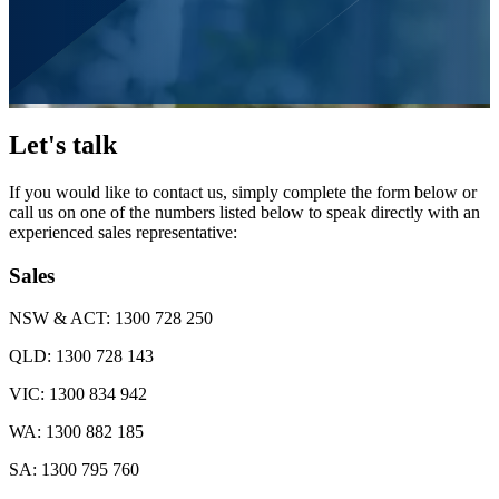
Let's talk
If you would like to contact us, simply complete the form below or
call us on one of the numbers listed below to speak directly with an
experienced sales representative:
Sales
NSW & ACT:
1300 728 250
QLD:
1300 728 143
VIC:
1300 834 942
WA:
1300 882 185
SA:
1300 795 760