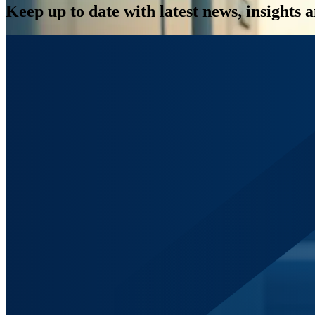
Keep up to date with latest news, insights 