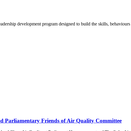
ership development program designed to build the skills, behaviours a
end Parliamentary Friends of Air Quality Committee