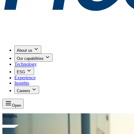
About us
Our capabilities
Technology
ESG
Experience
Insights
Careers
Open
Insights