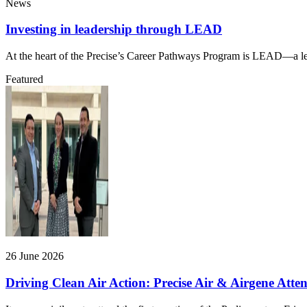
News
Investing in leadership through LEAD
At the heart of the Precise’s Career Pathways Program is LEAD—a lead
Featured
26 June 2026
Driving Clean Air Action: Precise Air & Airgene Att