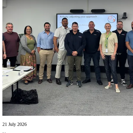
21 July 2026