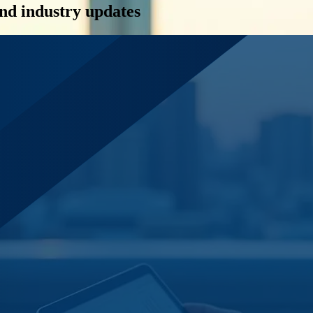
and industry updates