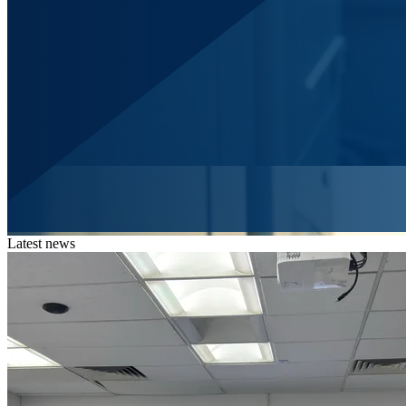
Latest news