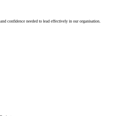
nd confidence needed to lead effectively in our organisation.