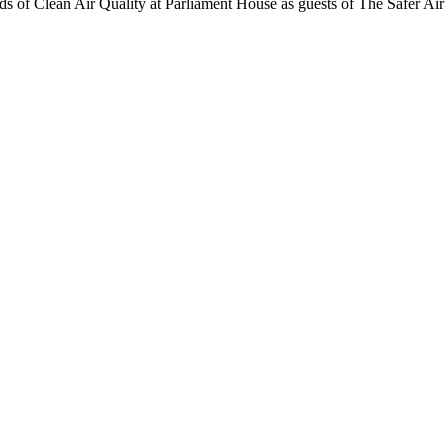
ends of Clean Air Quality at Parliament House as guests of The Safer Air 