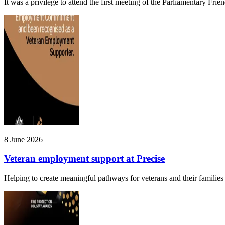
It was a privilege to attend the first meeting of the Parliamentary Fri
8 June 2026
Veteran employment support at Precise
Helping to create meaningful pathways for veterans and their families