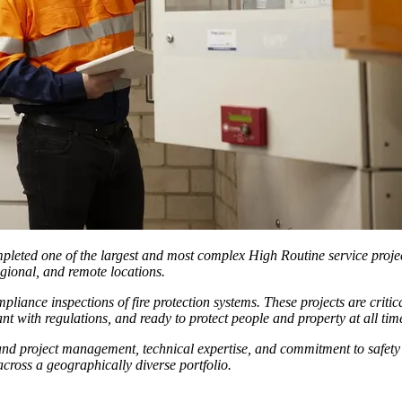
mpleted one of the largest and most complex High Routine service projec
egional, and remote locations.
nce inspections of fire protection systems. These projects are critical t
t with regulations, and ready to protect people and property at all tim
n and project management, technical expertise, and commitment to safety
across a geographically diverse portfolio.