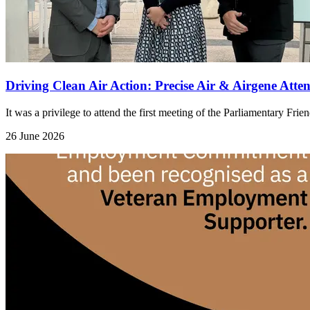
Driving Clean Air Action: Precise Air & Airgene Att
It was a privilege to attend the first meeting of the Parliamentary Fri
26 June 2026