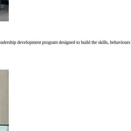
ership development program designed to build the skills, behaviours a