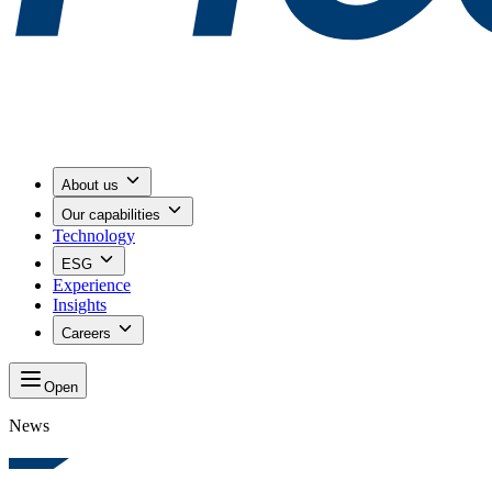
About us
Our capabilities
Technology
ESG
Experience
Insights
Careers
Open
News