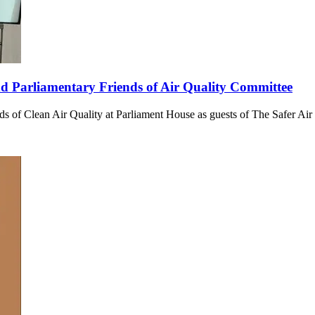
end Parliamentary Friends of Air Quality Committee
ends of Clean Air Quality at Parliament House as guests of The Safer Air 