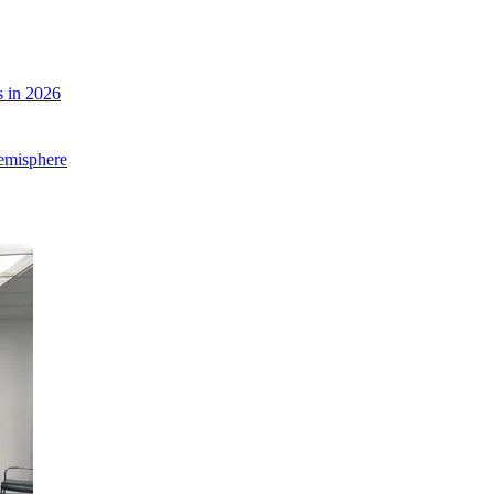
 in 2026
Hemisphere