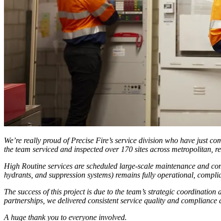
We’re really proud of Precise Fire’s service division who have just co
the team serviced and inspected over 170 sites across metropolitan, r
High Routine services are scheduled large-scale maintenance and complia
hydrants, and suppression systems) remains fully operational, complian
The success of this project is due to the team’s strategic coordinatio
partnerships, we delivered consistent service quality and compliance 
A huge thank you to everyone involved.