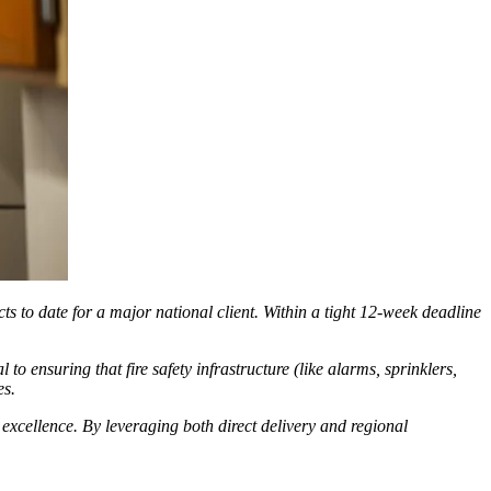
ts to date for a major national client. Within a tight 12-week deadline
o ensuring that fire safety infrastructure (like alarms, sprinklers,
es.
 excellence. By leveraging both direct delivery and regional