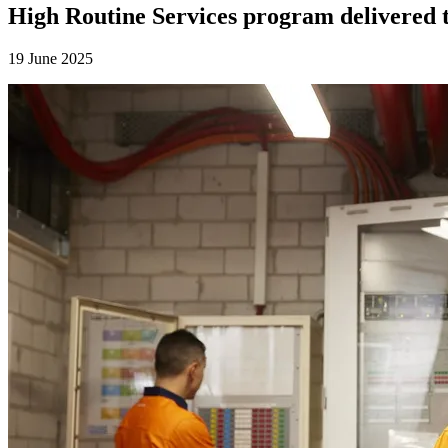
High Routine Services program delivered to
19 June 2025