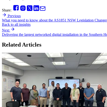
Share:
Previous
What you need to know about the AS1851 NSW Legislation Changes
Back to all insights
Next
Delivering the largest networked digital installation in the Southern 
Related Articles