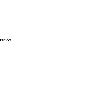
Project.