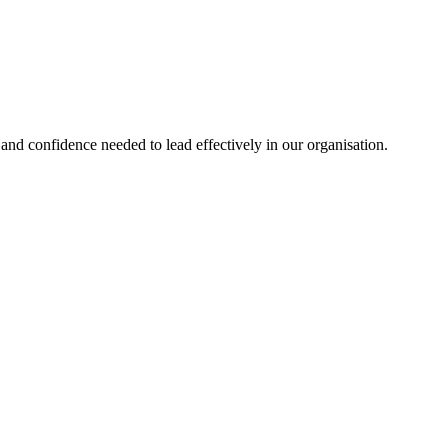
nd confidence needed to lead effectively in our organisation.