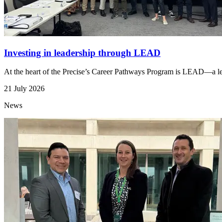
Investing in leadership through LEAD
At the heart of the Precise’s Career Pathways Program is LEAD—a lead
21 July 2026
News