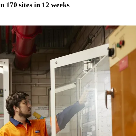
 170 sites in 12 weeks