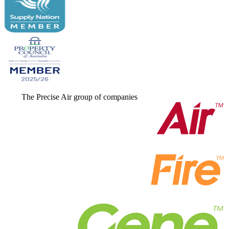
The Precise Air group of companies