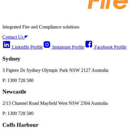
Integrated Fire and Compliance solutions
Contact Us
LinkedIn Profile
Instagram Profile
Facebook Profile
Sydney
3 Figtree Dr Sydney Olympic Park NSW 2127 Australia
P: 1300 728 580
Newcastle
2/13 Channel Road Mayfield West NSW 2304 Australia
P: 1300 728 580
Coffs Harbour