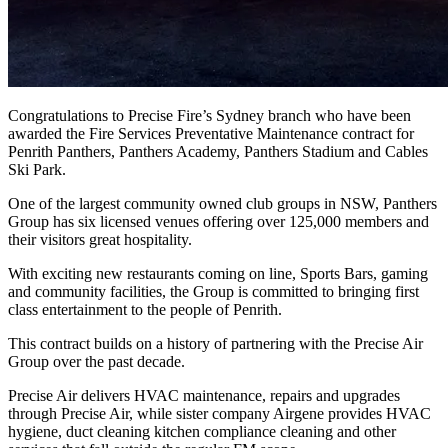
Congratulations to Precise Fire’s Sydney branch who have been
awarded the Fire Services Preventative Maintenance contract for
Penrith Panthers, Panthers Academy, Panthers Stadium and Cables
Ski Park.
One of the largest community owned club groups in NSW, Panthers
Group has six licensed venues offering over 125,000 members and
their visitors great hospitality.
With exciting new restaurants coming on line, Sports Bars, gaming
and community facilities, the Group is committed to bringing first
class entertainment to the people of Penrith.
This contract builds on a history of partnering with the Precise Air
Group over the past decade.
Precise Air delivers HVAC maintenance, repairs and upgrades
through Precise Air, while sister company Airgene provides HVAC
hygiene, duct cleaning kitchen compliance cleaning and other