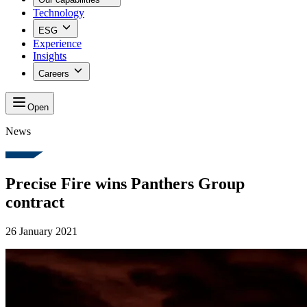
Technology
ESG
Experience
Insights
Careers
Open
News
Precise Fire wins Panthers Group
contract
26 January 2021