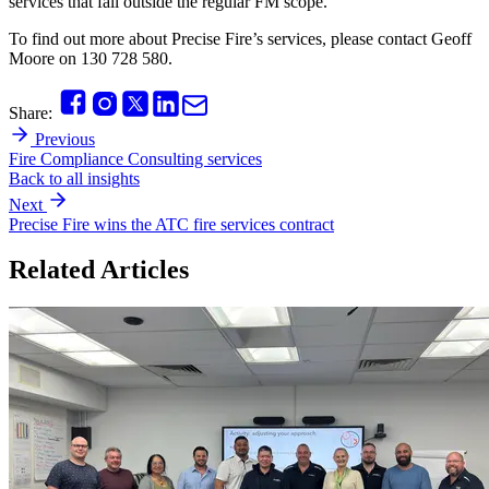
services that fall outside the regular FM scope.
To find out more about Precise Fire’s services, please contact Geoff
Moore on 130 728 580.
Share:
Previous
Fire Compliance Consulting services
Back to all insights
Next
Precise Fire wins the ATC fire services contract
Related Articles