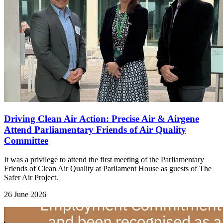
Driving Clean Air Action: Precise Air & Airgene
Attend Parliamentary Friends of Air Quality
Committee
It was a privilege to attend the first meeting of the Parliamentary
Friends of Clean Air Quality at Parliament House as guests of The
Safer Air Project.
26 June 2026