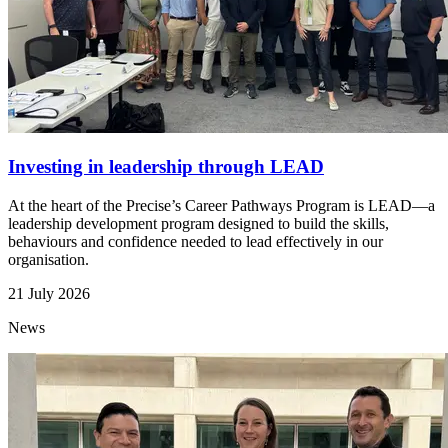
Investing in leadership through LEAD
At the heart of the Precise’s Career Pathways Program is LEAD—a
leadership development program designed to build the skills,
behaviours and confidence needed to lead effectively in our
organisation.
21 July 2026
News