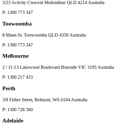
3/23 Activity Crescent Molendinar QLD 4214 Australia
P: 1300 773 347
Toowoomba
8 Mann St, Toowoomba QLD 4350 Australia
P: 1300 773 347
Melbourne
2 / 11-13 Lakewood Boulevard Braeside VIC 3195 Australia
P: 1300 217 433
Perth
3/8 Fisher Street, Belmont, WA 6104 Australia
P: 1300 728 580
Adelaide