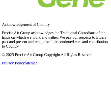
Acknowledgement of Country
Precise Air Group acknowledges the Traditional Custodians of the
lands on which we work and gather. We pay our respects to Elders
past and present and recognise their continued care and contribution
to Country.
© 2025 Precise Air Group Copyright All Rights Reserved.
Privacy Policy
Sitemap