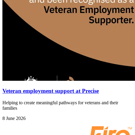
Veteran employment support at Precise
Helping to create meaningful pathways for veterans and their
families
8 June 2026