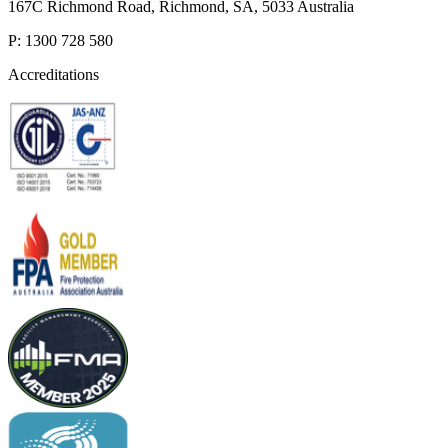
167C Richmond Road, Richmond, SA, 5033 Australia
P: 1300 728 580
Accreditations