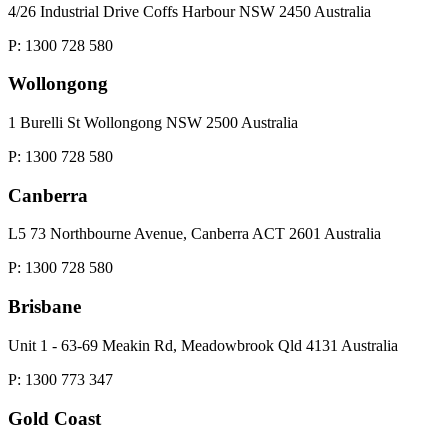
4/26 Industrial Drive Coffs Harbour NSW 2450 Australia
P: 1300 728 580
Wollongong
1 Burelli St Wollongong NSW 2500 Australia
P: 1300 728 580
Canberra
L5 73 Northbourne Avenue, Canberra ACT 2601 Australia
P: 1300 728 580
Brisbane
Unit 1 - 63-69 Meakin Rd, Meadowbrook Qld 4131 Australia
P: 1300 773 347
Gold Coast