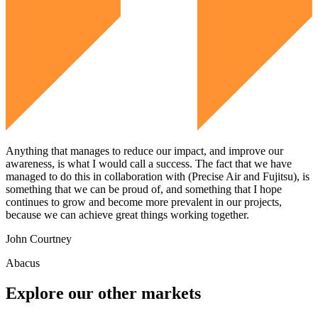
Anything that manages to reduce our impact, and improve our
awareness, is what I would call a success. The fact that we have
managed to do this in collaboration with (Precise Air and Fujitsu), is
something that we can be proud of, and something that I hope
continues to grow and become more prevalent in our projects,
because we can achieve great things working together.
John Courtney
Abacus
Explore our other markets