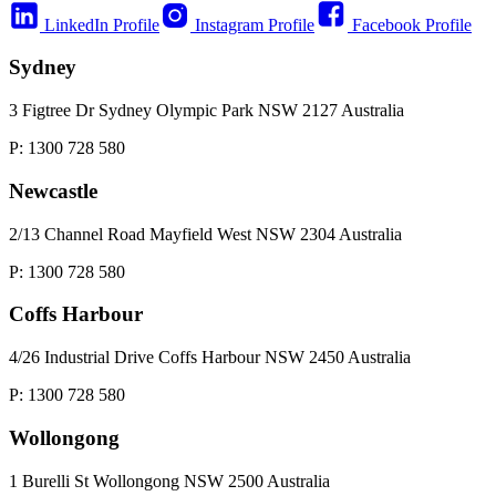
LinkedIn Profile
Instagram Profile
Facebook Profile
Sydney
3 Figtree Dr Sydney Olympic Park NSW 2127 Australia
P: 1300 728 580
Newcastle
2/13 Channel Road Mayfield West NSW 2304 Australia
P: 1300 728 580
Coffs Harbour
4/26 Industrial Drive Coffs Harbour NSW 2450 Australia
P: 1300 728 580
Wollongong
1 Burelli St Wollongong NSW 2500 Australia