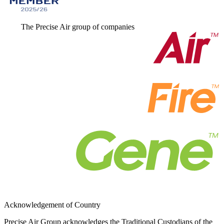
The Precise Air group of companies
Acknowledgement of Country
Precise Air Group acknowledges the Traditional Custodians of the