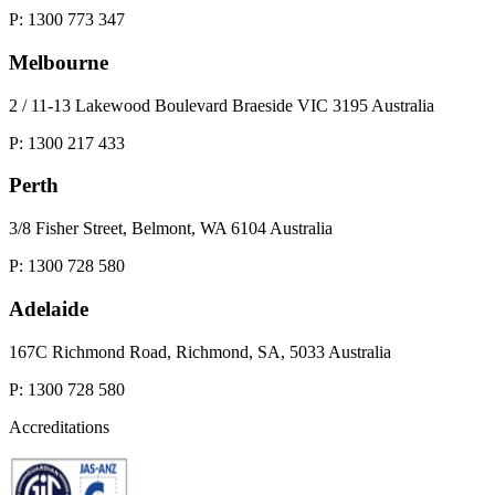
P: 1300 773 347
Melbourne
2 / 11-13 Lakewood Boulevard Braeside VIC 3195 Australia
P: 1300 217 433
Perth
3/8 Fisher Street, Belmont, WA 6104 Australia
P: 1300 728 580
Adelaide
167C Richmond Road, Richmond, SA, 5033 Australia
P: 1300 728 580
Accreditations