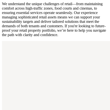
We understand the unique challenges of retail—from maintaining
comfort across high-traffic zones, food courts and cinemas, to
ensuring essential services operate seamlessly. Our experience
managing sophisticated retail assets means we can support your
sustainability targets and deliver tailored solutions that meet the
demands of both tenants and customers. If you're looking to future-
proof your retail property portfolio, we’re here to help you navigate
the path with clarity and confidence.