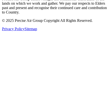
lands on which we work and gather. We pay our respects to Elders
past and present and recognise their continued care and contribution
to Country.
© 2025 Precise Air Group Copyright All Rights Reserved.
Privacy Policy
Sitemap