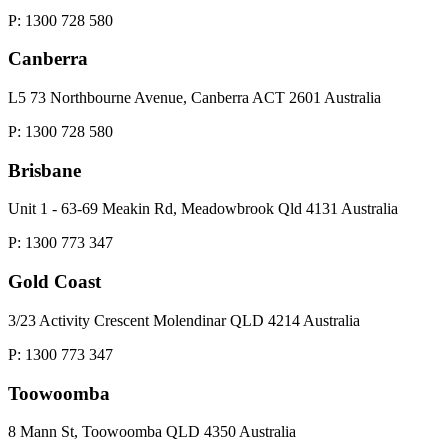
P: 1300 728 580
Canberra
L5 73 Northbourne Avenue, Canberra ACT 2601 Australia
P: 1300 728 580
Brisbane
Unit 1 - 63-69 Meakin Rd, Meadowbrook Qld 4131 Australia
P: 1300 773 347
Gold Coast
3/23 Activity Crescent Molendinar QLD 4214 Australia
P: 1300 773 347
Toowoomba
8 Mann St, Toowoomba QLD 4350 Australia