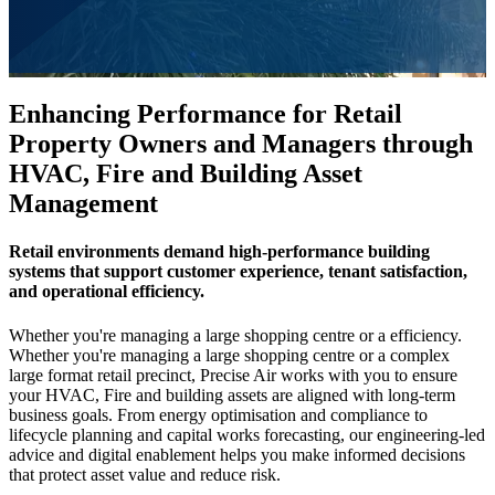
Enhancing Performance for Retail
Property Owners and Managers through
HVAC, Fire and Building Asset
Management
Retail environments demand high-performance building
systems that support customer experience, tenant satisfaction,
and operational efficiency.
Whether you're managing a large shopping centre or a efficiency.
Whether you're managing a large shopping centre or a complex
large format retail precinct, Precise Air works with you to ensure
your HVAC, Fire and building assets are aligned with long-term
business goals. From energy optimisation and compliance to
lifecycle planning and capital works forecasting, our engineering-led
advice and digital enablement helps you make informed decisions
that protect asset value and reduce risk.