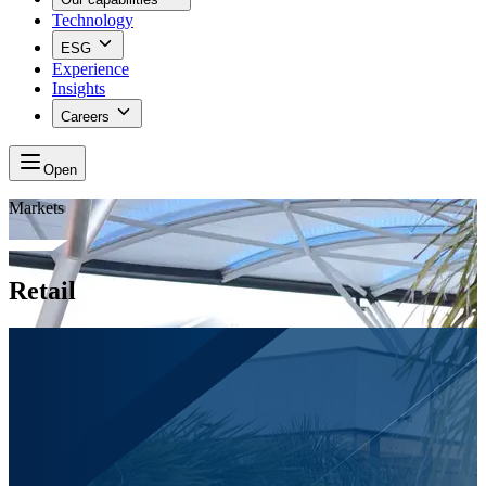
Technology
ESG
Experience
Insights
Careers
Open
Markets
Retail