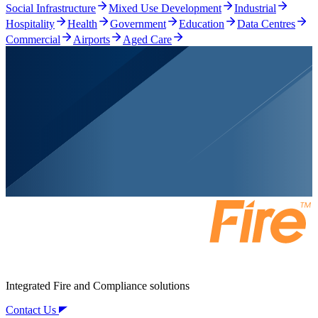
Social Infrastructure
Mixed Use Development
Industrial
Hospitality
Health
Government
Education
Data Centres
Commercial
Airports
Aged Care
Integrated Fire and Compliance solutions
Contact Us