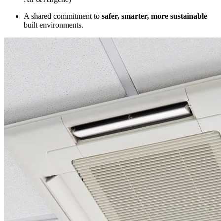
A shared commitment to
safer, smarter, more sustainable
built environments.