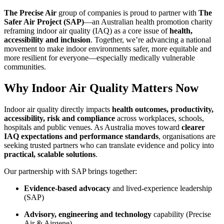
The Precise Air
group of companies is proud to partner with
The
Safer Air Project (SAP)
—an Australian health promotion charity
reframing indoor air quality (IAQ) as a core issue of
health,
accessibility and inclusion
. Together, we’re advancing a national
movement to make indoor environments safer, more equitable and
more resilient for everyone—especially medically vulnerable
communities.
Why Indoor Air Quality Matters Now
Indoor air quality directly impacts
health outcomes, productivity,
accessibility, risk and compliance
across workplaces, schools,
hospitals and public venues. As Australia moves toward
clearer
IAQ expectations and performance standards
, organisations are
seeking trusted partners who can translate evidence and policy into
practical, scalable solutions
.
Our partnership with SAP brings together:
Evidence‑based advocacy
and lived‑experience leadership
(SAP)
Advisory, engineering and technology
capability (Precise
Air & Airgene)