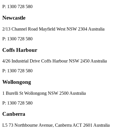
P: 1300 728 580
Newcastle
2/13 Channel Road Mayfield West NSW 2304 Australia
P: 1300 728 580
Coffs Harbour
4/26 Industrial Drive Coffs Harbour NSW 2450 Australia
P: 1300 728 580
Wollongong
1 Burelli St Wollongong NSW 2500 Australia
P: 1300 728 580
Canberra
L5 73 Northbourne Avenue, Canberra ACT 2601 Australia