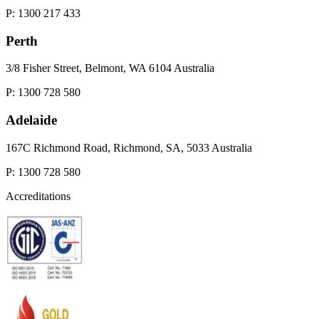
P: 1300 217 433
Perth
3/8 Fisher Street, Belmont, WA 6104 Australia
P: 1300 728 580
Adelaide
167C Richmond Road, Richmond, SA, 5033 Australia
P: 1300 728 580
Accreditations