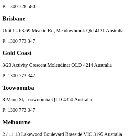
P: 1300 728 580
Brisbane
Unit 1 - 63-69 Meakin Rd, Meadowbrook Qld 4131 Australia
P: 1300 773 347
Gold Coast
3/23 Activity Crescent Molendinar QLD 4214 Australia
P: 1300 773 347
Toowoomba
8 Mann St, Toowoomba QLD 4350 Australia
P: 1300 773 347
Melbourne
2 / 11-13 Lakewood Boulevard Braeside VIC 3195 Australia