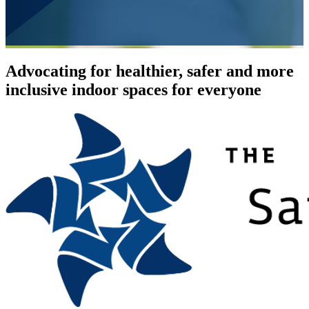
Advocating for healthier, safer and more
inclusive indoor spaces for everyone