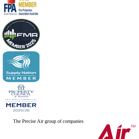
The Precise Air group of companies