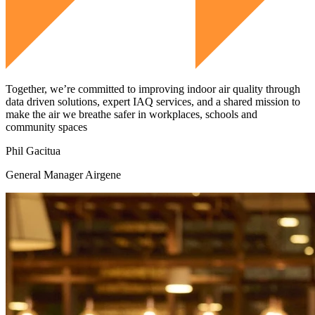
Together, we’re committed to improving indoor air quality through
data driven solutions, expert IAQ services, and a shared mission to
make the air we breathe safer in workplaces, schools and
community spaces
Phil Gacitua
General Manager Airgene