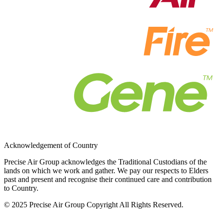
Acknowledgement of Country
Precise Air Group acknowledges the Traditional Custodians of the
lands on which we work and gather. We pay our respects to Elders
past and present and recognise their continued care and contribution
to Country.
© 2025 Precise Air Group Copyright All Rights Reserved.