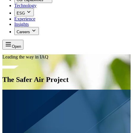
Technology
ESG
Experience
Insights
Careers
Open
Leading the way in IAQ
The Safer Air Project