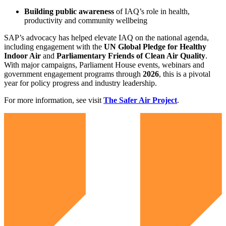
Building public awareness
of IAQ’s role in health,
productivity and community wellbeing
SAP’s advocacy has helped elevate IAQ on the national agenda,
including engagement with the
UN Global Pledge for Healthy
Indoor Air
and
Parliamentary Friends of Clean Air Quality
.
With major campaigns, Parliament House events, webinars and
government engagement programs through
2026
, this is a pivotal
year for policy progress and industry leadership.
For more information, see visit
The Safer Air Project
.