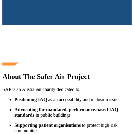
About The Safer Air Project
SAP is an Australian charity dedicated to:
Positioning IAQ
as an accessibility and inclusion issue
Advocating for mandated, performance‑based IAQ
standards
in public buildings
Supporting patient organisations
to protect high‑risk
communities