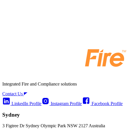
Integrated Fire and Compliance solutions
Contact Us
LinkedIn Profile
Instagram Profile
Facebook Profile
Sydney
3 Figtree Dr Sydney Olympic Park NSW 2127 Australia